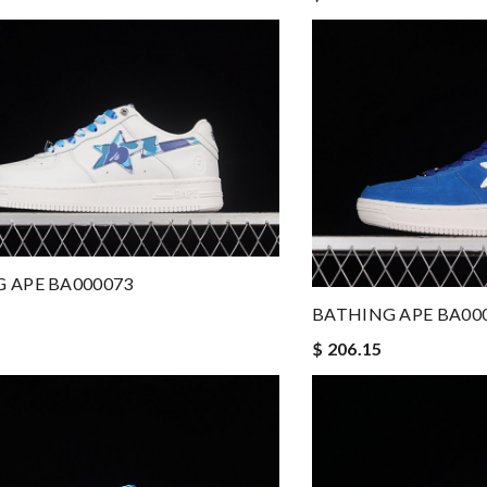
 APE BA000073
BATHING APE BA00
$ 206.15