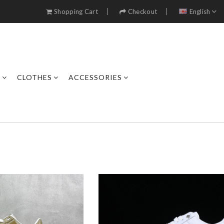
Shopping Cart
Checkout
English
S
CLOTHES
ACCESSORIES