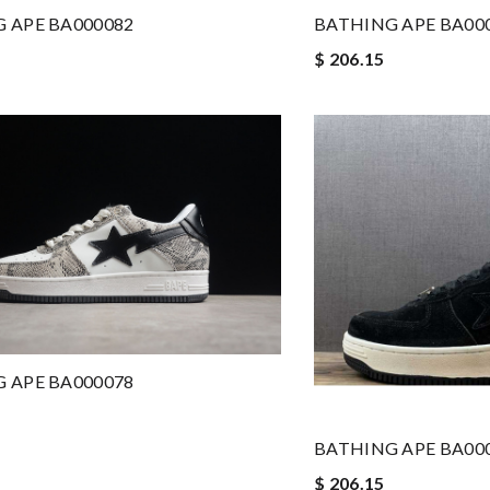
 APE BA000082
BATHING APE BA00
$ 206.15
 APE BA000078
BATHING APE BA00
$ 206.15