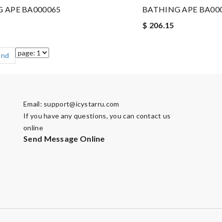
 APE BA000065
BATHING APE BA00
$ 206.15
End
Email:
support@icystarru.com
If you have any questions, you can contact us
online
Send Message Online