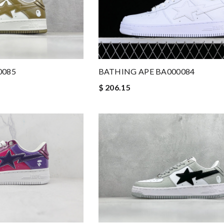
0085
BATHING APE BA000084
$ 206.15