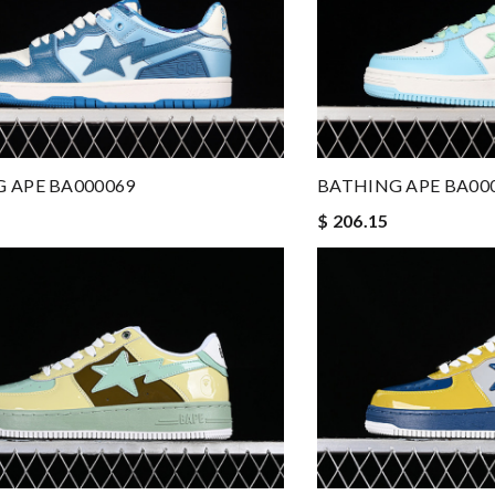
 APE BA000069
BATHING APE BA00
$ 206.15