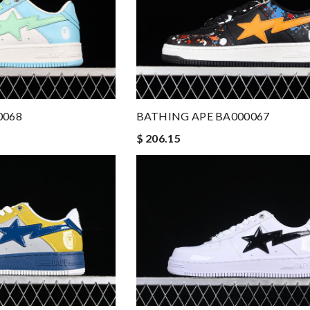
0068
BATHING APE BA000067
$ 206.15