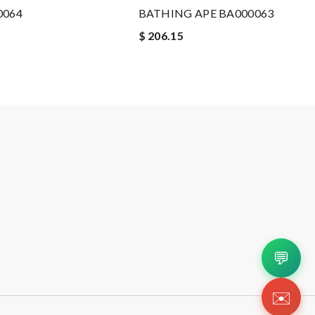
0064
BATHING APE BA000063
$ 206.15
💬
✉️