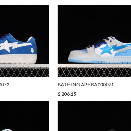
0072
BATHING APE BA000071
$ 206.15