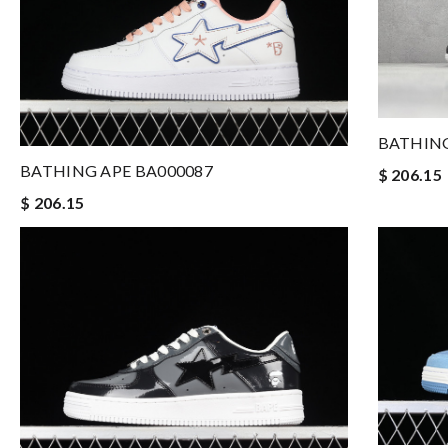
BATHING
BATHING APE BA000087
$ 206.15
$ 206.15