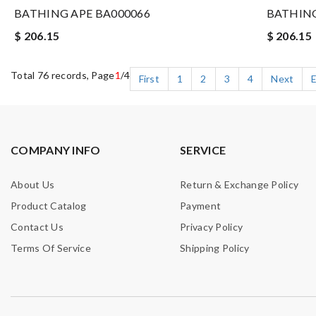
BATHING APE BA000066
BATHING
$ 206.15
$ 206.15
Total 76 records, Page
1
/4
First
1
2
3
4
Next
COMPANY INFO
SERVICE
About Us
Return & Exchange Policy
Product Catalog
Payment
Contact Us
Privacy Policy
Terms Of Service
Shipping Policy