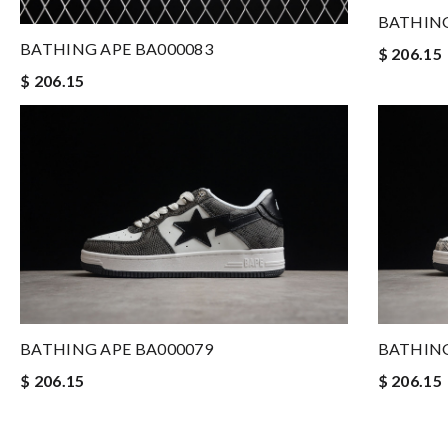
BATHING
BATHING APE BA000083
$ 206.15
$ 206.15
BATHING APE BA000079
BATHING
$ 206.15
$ 206.15