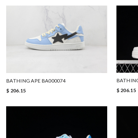
BATHING
BATHING APE BA000074
$ 206.15
$ 206.15