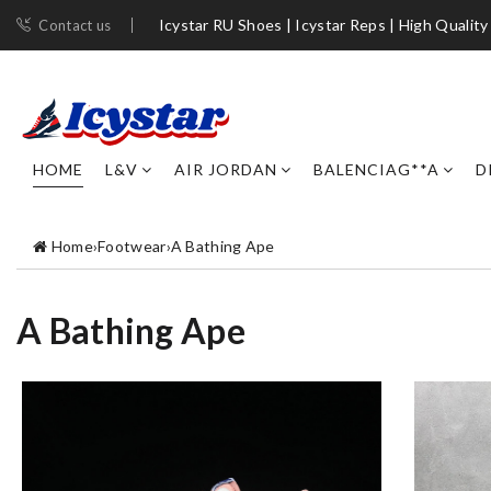
Icystar RU Shoes | Icystar Reps | High Quality
Contact us
HOME
L&V
AIR JORDAN
BALENCIAG**A
D
Home
›
Footwear
›
A Bathing Ape
A Bathing Ape