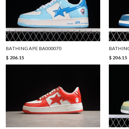
BATHING APE BA000070
BATHING
$ 206.15
$ 206.15