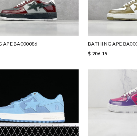
BATHING APE BA00
 APE BA000086
$ 206.15