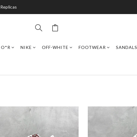
 Replicas
IO*R
NIKE
OFF-WHITE
FOOTWEAR
SANDAL