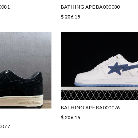
0081
BATHING APE BA000080
$ 206.15
BATHING APE BA000076
$ 206.15
0077