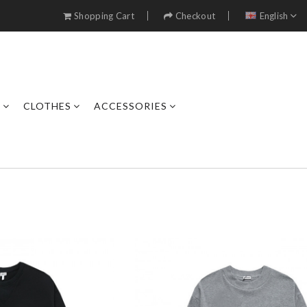
Shopping Cart
Checkout
English
S
CLOTHES
ACCESSORIES