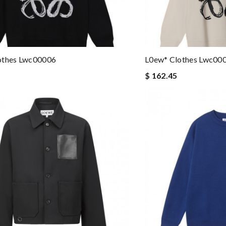
othes Lwc00006
L0ew* Clothes Lwc00
$ 162.45