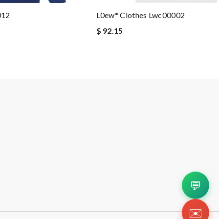
012
L0ew* Clothes Lwc00002
$ 92.15
💬
✉️