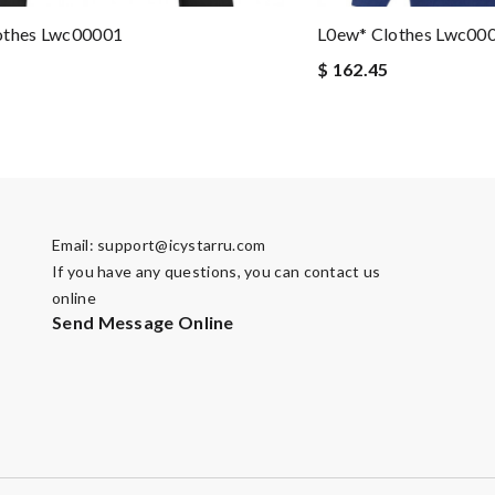
othes Lwc00001
L0ew* Clothes Lwc00
$ 162.45
Email:
support@icystarru.com
If you have any questions, you can contact us
online
Send Message Online