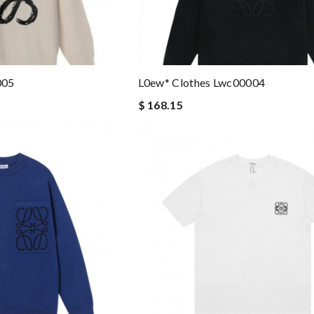
005
L0ew* Clothes Lwc00004
$ 168.15