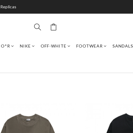
 Replicas
IO*R
NIKE
OFF-WHITE
FOOTWEAR
SANDAL