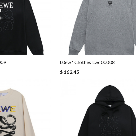
009
L0ew* Clothes Lwc00008
$ 162.45