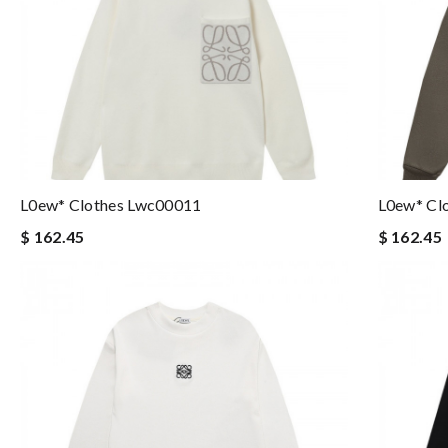
L0ew* Clothes Lwc00011
L0ew* Cl
$ 162.45
$ 162.45