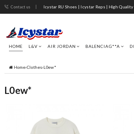
Icystar RU Shoes | Icystar Reps | High Quality
Contact us
HOME
L&V
AIR JORDAN
BALENCIAG**A
D
Home
›
Clothes
›
L0ew*
L0ew*