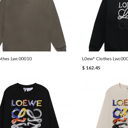
othes Lwc00010
L0ew* Clothes Lwc00
$ 162.45