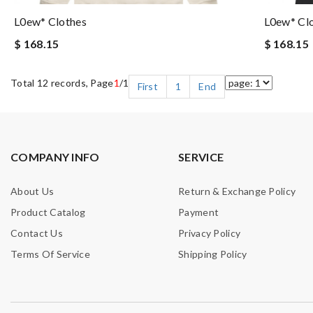
L0ew* Clothes
L0ew* Cl
$ 168.15
$ 168.15
Total 12 records, Page
1
/1
First
1
End
COMPANY INFO
SERVICE
About Us
Return & Exchange Policy
Product Catalog
Payment
Contact Us
Privacy Policy
Terms Of Service
Shipping Policy