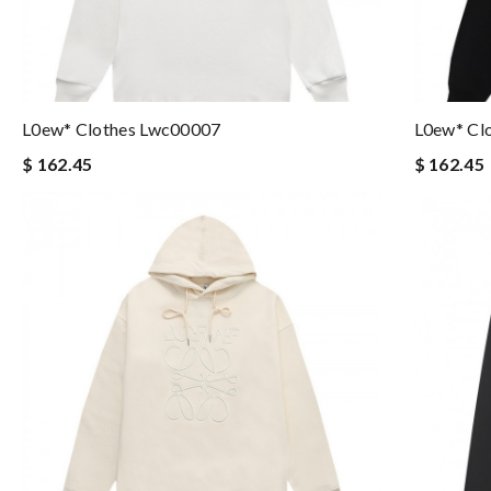
L0ew* Clothes Lwc00007
L0ew* Cl
$ 162.45
$ 162.45