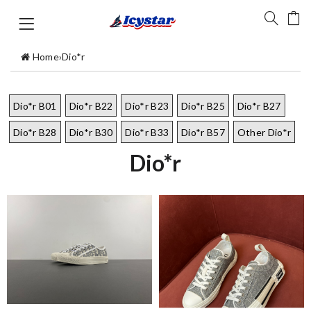
Home
›
Dio*r
Dio*r B01
Dio*r B22
Dio*r B23
Dio*r B25
Dio*r B27
Dio*r B28
Dio*r B30
Dio*r B33
Dio*r B57
Other Dio*r
Dio*r