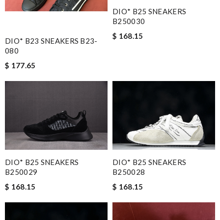
DIO* B25 SNEAKERS
B250030
$ 168.15
DIO* B23 SNEAKERS B23-
080
$ 177.65
DIO* B25 SNEAKERS
DIO* B25 SNEAKERS
B250028
B250029
$ 168.15
$ 168.15