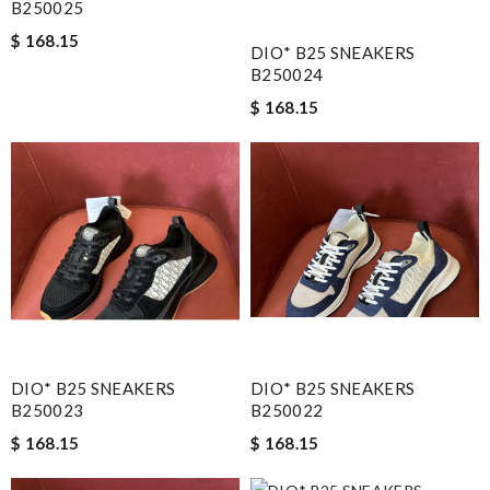
B250025
$ 168.15
DIO* B25 SNEAKERS
B250024
$ 168.15
DIO* B25 SNEAKERS
DIO* B25 SNEAKERS
B250023
B250022
$ 168.15
$ 168.15