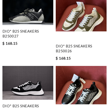
DIO* B25 SNEAKERS
B250027
$ 168.15
DIO* B25 SNEAKERS
B250026
$ 168.15
DIO* B25 SNEAKERS