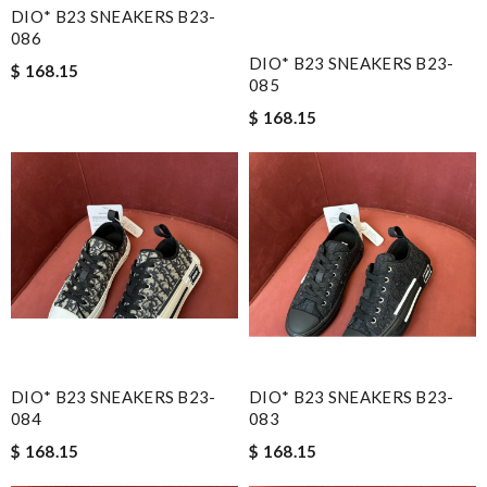
DIO* B23 SNEAKERS B23-
086
DIO* B23 SNEAKERS B23-
$ 168.15
085
$ 168.15
DIO* B23 SNEAKERS B23-
DIO* B23 SNEAKERS B23-
084
083
$ 168.15
$ 168.15