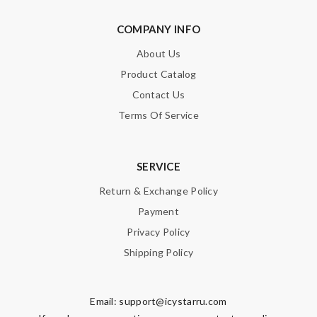
COMPANY INFO
About Us
Product Catalog
Contact Us
Terms Of Service
SERVICE
Return & Exchange Policy
Payment
Privacy Policy
Shipping Policy
Email:
support@icystarru.com