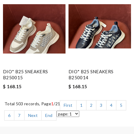
DIO* B25 SNEAKERS
DIO* B25 SNEAKERS
B250015
B250014
$ 168.15
$ 168.15
Total 503 records, Page
1
/21
First
1
2
3
4
5
6
7
Next
End