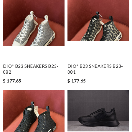
DIO* B23 SNEAKERS B23-
DIO* B23 SNEAKERS B23-
082
081
$ 177.65
$ 177.65