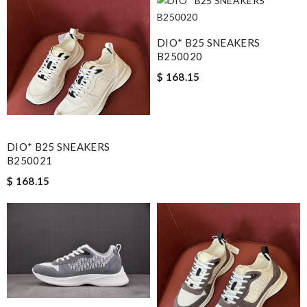
DIO* B25 SNEAKERS
B250020
$ 168.15
DIO* B25 SNEAKERS
B250021
$ 168.15