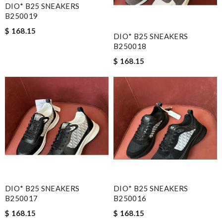
DIO* B25 SNEAKERS
B250019
$ 168.15
DIO* B25 SNEAKERS
B250018
$ 168.15
DIO* B25 SNEAKERS
DIO* B25 SNEAKERS
B250017
B250016
$ 168.15
$ 168.15