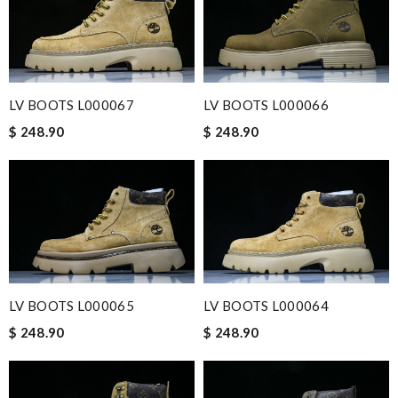
LV BOOTS L000067
LV BOOTS L000066
$ 248.90
$ 248.90
LV BOOTS L000065
LV BOOTS L000064
$ 248.90
$ 248.90