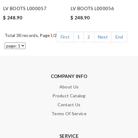
LV BOOTS L000057
LV BOOTS L000056
$ 248.90
$ 248.90
Total 30 records, Page
1
/2
First
1
2
Next
End
COMPANY INFO
About Us
Product Catalog
Contact Us
Terms Of Service
SERVICE