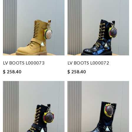
LV BOOTS L000073
LV BOOTS L000072
$ 258.40
$ 258.40