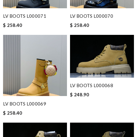
LV BOOTS L000071
LV BOOTS L000070
$ 258.40
$ 258.40
LV BOOTS L000068
$ 248.90
LV BOOTS L000069
$ 258.40