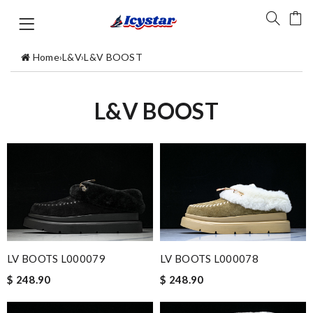
Home
›
L&V
›
L&V BOOST
L&V BOOST
LV BOOTS L000079
LV BOOTS L000078
$ 248.90
$ 248.90