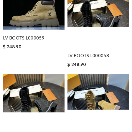
LV BOOTS L000059
$ 248.90
LV BOOTS L000058
$ 248.90