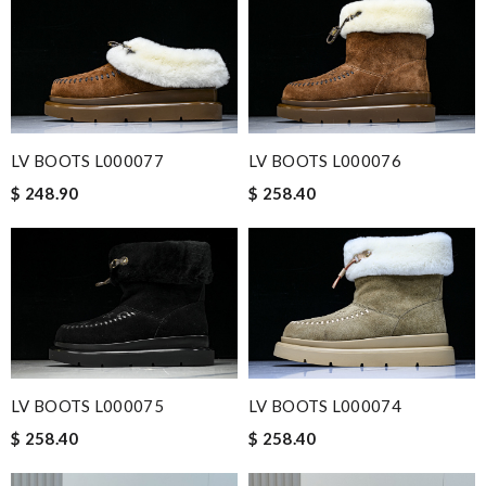
LV BOOTS L000077
LV BOOTS L000076
$ 248.90
$ 258.40
LV BOOTS L000075
LV BOOTS L000074
$ 258.40
$ 258.40