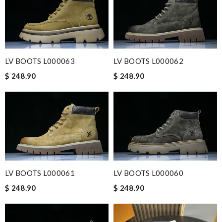
LV BOOTS L000063
LV BOOTS L000062
$ 248.90
$ 248.90
LV BOOTS L000061
LV BOOTS L000060
$ 248.90
$ 248.90