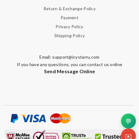
Return & Exchange Policy
Payment
Privacy Policy
Shipping Policy
Email:
support@icystarru.com
If you have any questions, you can contact us online
Send Message Online
💬
✉️