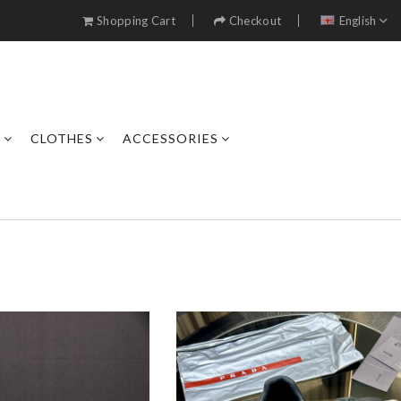
Shopping Cart
Checkout
English
S
CLOTHES
ACCESSORIES