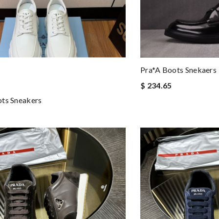
Pra*a Boots Snekaers
$ 234.65
ts Sneakers