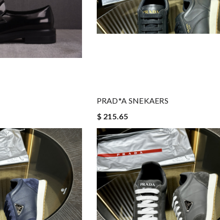
PRAD*A SNEKAERS
$ 215.65