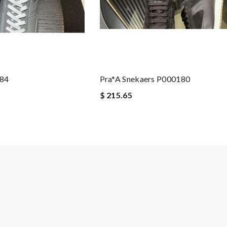
184
Pra*a Snekaers P000180
$ 215.65