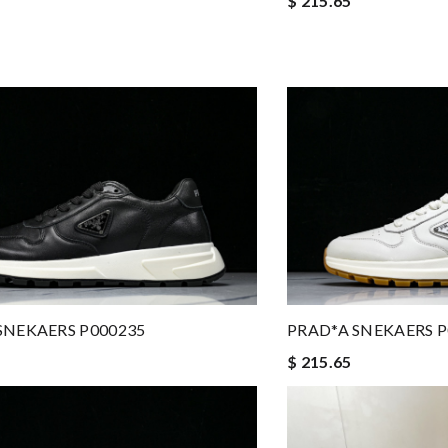
$ 215.65
SNEKAERS P000235
PRAD*A SNEKAERS P
$ 215.65