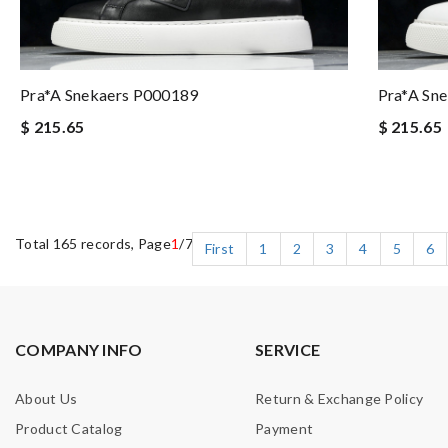
Pra*a Snekaers P000189
Pra*a Sn
$ 215.65
$ 215.65
Total 165 records, Page
1
/7
First
1
2
3
4
5
6
COMPANY INFO
SERVICE
About Us
Return & Exchange Policy
Product Catalog
Payment