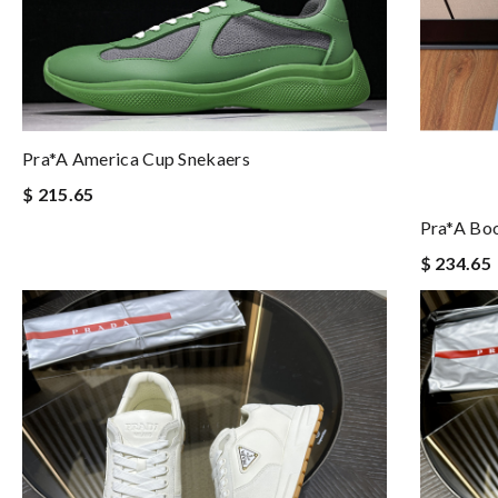
Pra*a America Cup Snekaers
$ 215.65
Pra*a Boo
$ 234.65