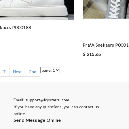
ekaers P000188
Pra*a Snekaers P000
$ 215.65
7
Next
End
Email:
support@icystarru.com
If you have any questions, you can contact us
online
Send Message Online