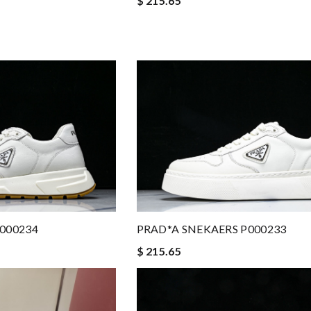
$ 215.65
000234
PRAD*A SNEKAERS P000233
$ 215.65