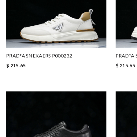
PRAD*A SNEKAERS P000232
PRAD*A 
$ 215.65
$ 215.65