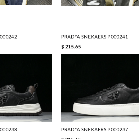
000242
PRAD*A SNEKAERS P000241
$ 215.65
000238
PRAD*A SNEKAERS P000237