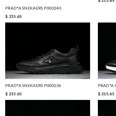
$ 215.65
PRAD*A SNEKAERS P000240
$ 215.65
PRAD*A SNEKAERS P000236
PRAD*A 
$ 215.65
$ 215.65