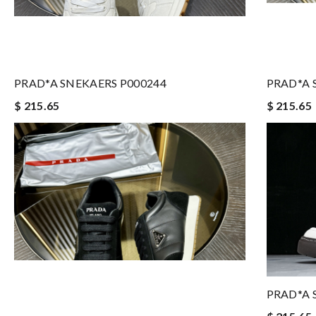
PRAD*A SNEKAERS P000244
PRAD*A 
$ 215.65
$ 215.65
PRAD*A 