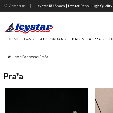
Icystar RU Shoes | Icystar Reps | High Quality
Contact us
HOME
L&V
AIR JORDAN
BALENCIAG**A
D
Home
›
Footwear
›
Pra*a
Pra*a