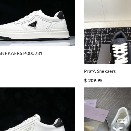
SNEKAERS P000231
Pra*a Snekaers
$ 209.95