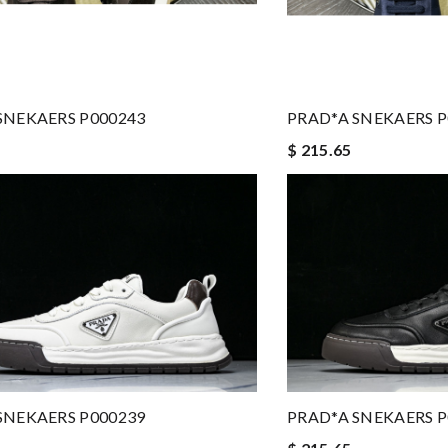
SNEKAERS P000243
PRAD*A SNEKAERS P
$ 215.65
SNEKAERS P000239
PRAD*A SNEKAERS P