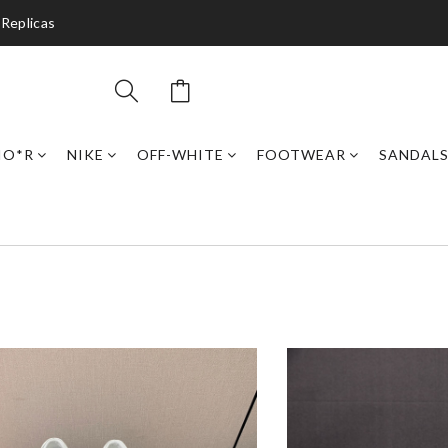
 Replicas
IO*R
NIKE
OFF-WHITE
FOOTWEAR
SANDAL