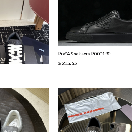
Pra*a Snekaers P000190
$ 215.65