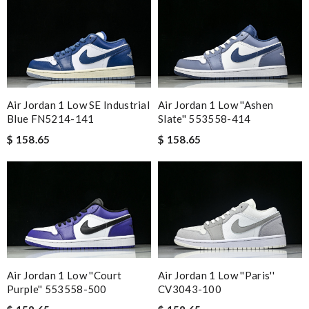
Air Jordan 1 Low SE Industrial
Air Jordan 1 Low ''Ashen
Blue FN5214-141
Slate'' 553558-414
$ 158.65
$ 158.65
Air Jordan 1 Low ''Court
Air Jordan 1 Low ''Paris''
Purple'' 553558-500
CV3043-100