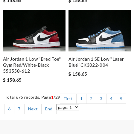
$ 158.65
$ 158.65
Air Jordan 1 Low ''Bred Toe''
Air Jordan 1 SE Low ''Laser
Gym Red/White-Black
Blue'' CK3022-004
553558-612
$ 158.65
$ 158.65
Total 675 records, Page
1
/29
First
1
2
3
4
5
6
7
Next
End