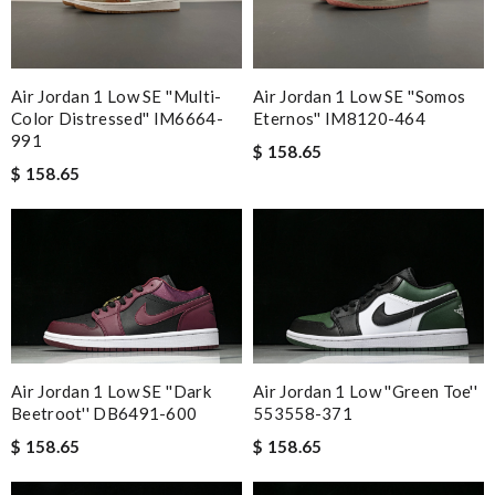
Air Jordan 1 Low SE ''Multi-
Air Jordan 1 Low SE ''Somos
Color Distressed'' IM6664-
Eternos'' IM8120-464
991
$ 158.65
$ 158.65
Air Jordan 1 Low SE ''Dark
Air Jordan 1 Low ''Green Toe''
Beetroot'' DB6491-600
553558-371
$ 158.65
$ 158.65