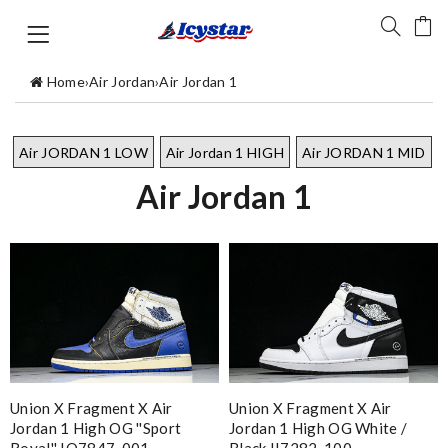
Home
›
Air Jordan
›
Air Jordan 1
Air JORDAN 1 LOW
Air Jordan 1 HIGH
Air JORDAN 1 MID
Air Jordan 1
Union X Fragment X Air
Union X Fragment X Air
Jordan 1 High OG ''Sport
Jordan 1 High OG White /
Royal'' IO7847-001
Black II7282-100