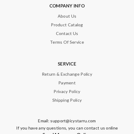
COMPANY INFO
About Us
Product Catalog
Contact Us
Terms Of Service
SERVICE
Return & Exchange Policy
Payment
Privacy Policy
Shipping Policy
Email:
support@icystarru.com
If you have any questions, you can contact us online