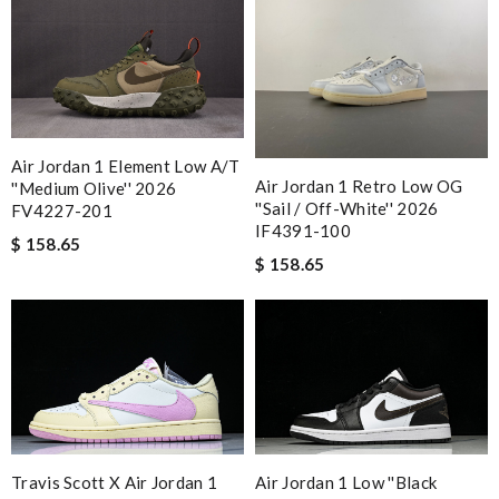
Air Jordan 1 Element Low A/T
Air Jordan 1 Retro Low OG
''Medium Olive'' 2026
''Sail / Off-White'' 2026
FV4227-201
IF4391-100
$ 158.65
$ 158.65
Travis Scott X Air Jordan 1
Air Jordan 1 Low ''Black