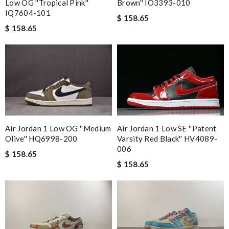
Low OG ''Tropical Pink''
Brown'' IO3393-010
IQ7604-101
$ 158.65
$ 158.65
Air Jordan 1 Low OG ''Medium
Air Jordan 1 Low SE ''Patent
Olive'' HQ6998-200
Varsity Red Black'' HV4089-
006
$ 158.65
$ 158.65