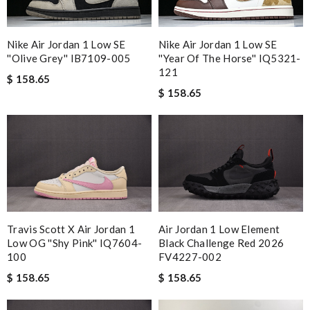
Nike Air Jordan 1 Low SE
Nike Air Jordan 1 Low SE
''Olive Grey'' IB7109-005
''Year Of The Horse'' IQ5321-
121
$ 158.65
$ 158.65
Travis Scott X Air Jordan 1
Air Jordan 1 Low Element
Low OG ''Shy Pink'' IQ7604-
Black Challenge Red 2026
100
FV4227-002
$ 158.65
$ 158.65