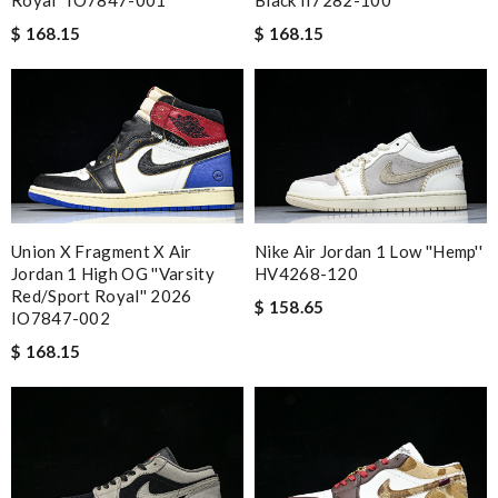
$ 168.15
$ 168.15
Union X Fragment X Air
Nike Air Jordan 1 Low ''Hemp''
Jordan 1 High OG ''Varsity
HV4268-120
Red/Sport Royal'' 2026
$ 158.65
IO7847-002
$ 168.15